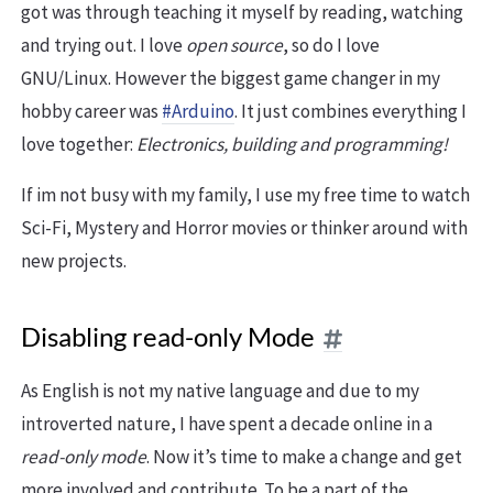
got was through teaching it myself by reading, watching
and trying out. I love
open source
, so do I love
GNU/Linux. However the biggest game changer in my
hobby career was
#Arduino
. It just combines everything I
love together:
Electronics, building and programming!
If im not busy with my family, I use my free time to watch
Sci-Fi, Mystery and Horror movies or thinker around with
new projects.
Disabling read-only Mode
As English is not my native language and due to my
introverted nature, I have spent a decade online in a
read-only mode
. Now it’s time to make a change and get
more involved and contribute. To be a part of the