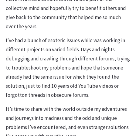
collective mind and hopefully try to benefit others and
give back to the community that helped me so much
over the years.
I’ve had a bunch of esoteric issues while was working in
different projects on varied fields. Days and nights
debugging and crawling through different forums, trying
to troubleshoot my problems and hope that someone
already had the same issue for which they found the
solution, just to find 10 years old YouTube videos or
forgotton threads in obsecure forums.
It’s time to share with the world outside my adventures
and journeys into madness and the odd and unique
problems I’ve encountered, and even stranger solutions