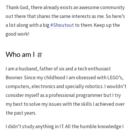
Thank God, there already exists an awesome community
out there that shares the same interests as me. So here’s
a list along with a big
#Shoutout
to them. Keep up the
good work!
Who am I
I am a husband, father of six and a tech enthusiast
Boomer. Since my childhood I am obsessed with LEGO’s,
computers, electronics and specially robotics. I wouldn’t
consider myself as a professional programmer but I try
my best to solve my issues with the skills I achieved over
the past years.
I didn’t study anything in IT. All the humble knowledge I