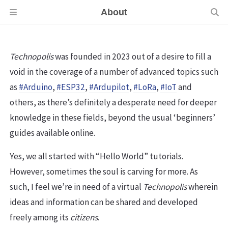
About
Technopolis
was founded in 2023 out of a desire to fill a
void in the coverage of a number of advanced topics such
as
#Arduino
,
#ESP32
,
#Ardupilot
,
#LoRa
,
#IoT
and
others, as there’s definitely a desperate need for deeper
knowledge in these fields, beyond the usual ‘beginners’
guides available online.
Yes, we all started with “Hello World” tutorials.
However, sometimes the soul is carving for more. As
such, I feel we’re in need of a virtual
Technopolis
wherein
ideas and information can be shared and developed
freely among its
citizens
.