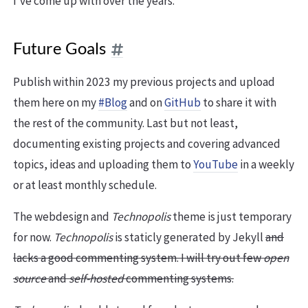
I’ve come up with over the years.
Future Goals
Publish within 2023 my previous projects and upload
them here on my
#Blog
and on
GitHub
to share it with
the rest of the community. Last but not least,
documenting existing projects and covering advanced
topics, ideas and uploading them to
YouTube
in a weekly
or at least monthly schedule.
The webdesign and
Technopolis
theme is just temporary
for now.
Technopolis
is staticly generated by Jekyll
and
lacks a good commenting system. I will try out few
open
source
and
self-hosted
commenting systems.