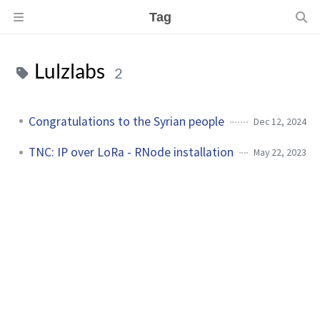
Tag
Lulzlabs
2
Congratulations to the Syrian people
Dec 12, 2024
TNC: IP over LoRa - RNode installation
May 22, 2023