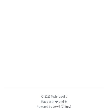
© 2025 Technopolis
Made with ❤️️ and ☕️
Powered by
Jekyll
(
Chirpy
)